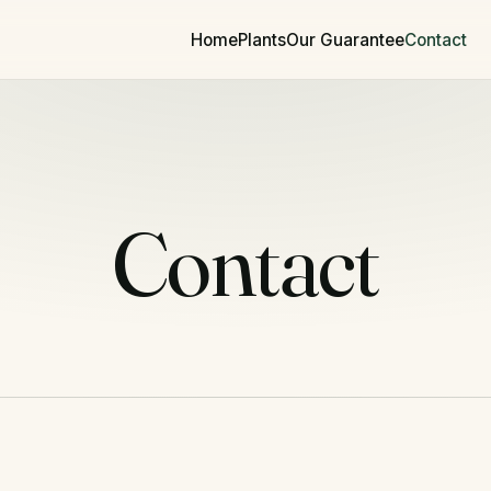
Home
Plants
Our Guarantee
Contact
Contact