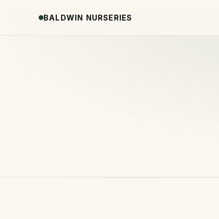
BALDWIN NURSERIES