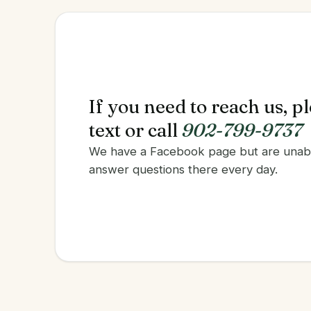
If you need to reach us, p
text or call
902-799-9737
We have a Facebook page but are unab
answer questions there every day.