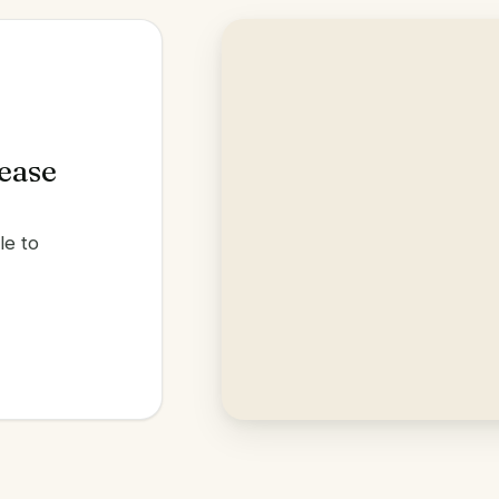
lease
le to